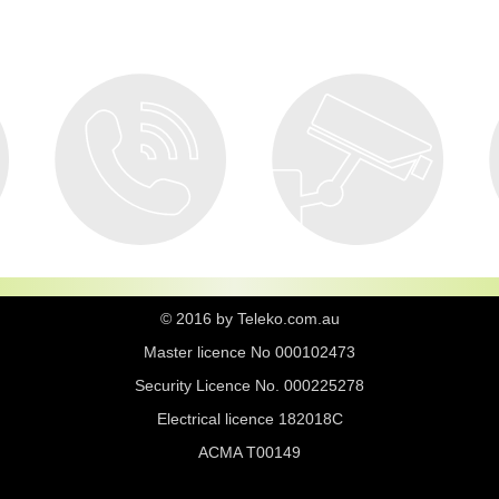
© 2016 by Teleko.com.au
Master licence No 000102473
Security Licence No. 000225278
Electrical licence 182018C
ACMA T00149