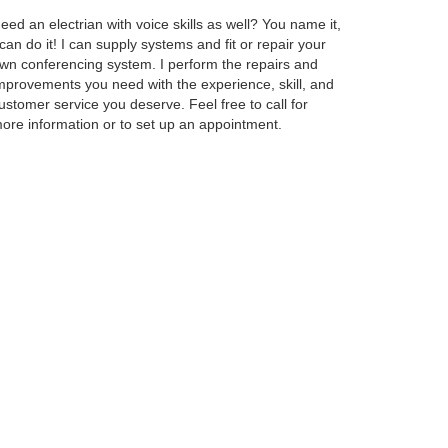
eed an electrian with voice skills as well? You name it,
 can do it! I can supply systems and fit or repair your
wn conferencing system. I perform the repairs and
mprovements you need with the experience, skill, and
ustomer service you deserve. Feel free to call for
ore information or to set up an appointment.