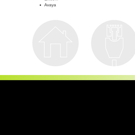
Avaya