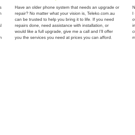
s
Have an older phone system that needs an upgrade or
N
n
repair? No matter what your vision is, Teleko.com.au
I
can be trusted to help you bring it to life. If you need
o
l
repairs done, need assistance with installation, or
i
would like a full upgrade, give me a call and I’ll offer
c
n
you the services you need at prices you can afford.
m