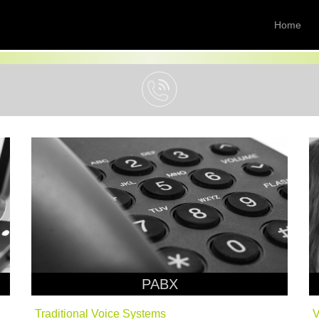
Home
PABX
Traditional Voice Systems
V