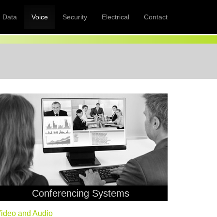
Data
Voice
Security
Electrical
Contact
Conferencing Systems
ideo and Audio