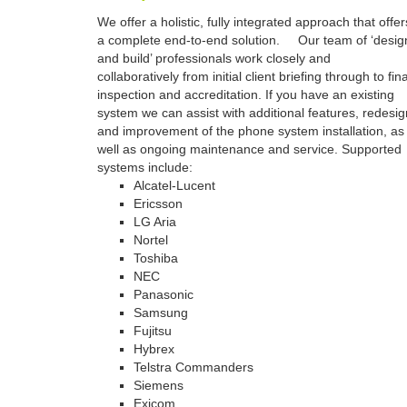
We offer a holistic, fully integrated approach that offer
a complete end-to-end solution. Our team of ‘desig
and build’ professionals work closely and
collaboratively from initial client briefing through to fina
inspection and accreditation. If you have an existing
system we can assist with additional features, redesig
and improvement of the phone system installation, as
well as ongoing maintenance and service. Supported
systems include:
Alcatel-Lucent
Ericsson
LG Aria
Nortel
Toshiba
NEC
Panasonic
Samsung
Fujitsu
Hybrex
Telstra Commanders
Siemens
Exicom