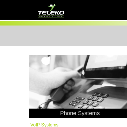
Phone Systems
VoIP Systems